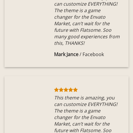
can customize EVERYTHING!
The theme is a game
changer for the Envato
Market, can’t wait for the
future with Flatsome. Soo
many good experiences from
this, THANKS!
Mark Jance
/
Facebook
This theme is amazing, you
can customize EVERYTHING!
The theme is a game
changer for the Envato
Market, can’t wait for the
future with Flatsome. Soo