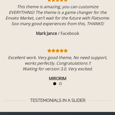
This theme is amazing, you can customize
EVERYTHING! The theme is a game changer for the
Envato Market, can’t wait for the future with Flatsome.
Soo many good experiences from this, THANKS!
Mark Jance
/
Facebook
Excellent work. Very good theme, No need support,
works perfectly. Congratulations !!
Waiting for version 3.0. Very excited.
MIRORIM
TESTEMONIALS IN A SLIDER