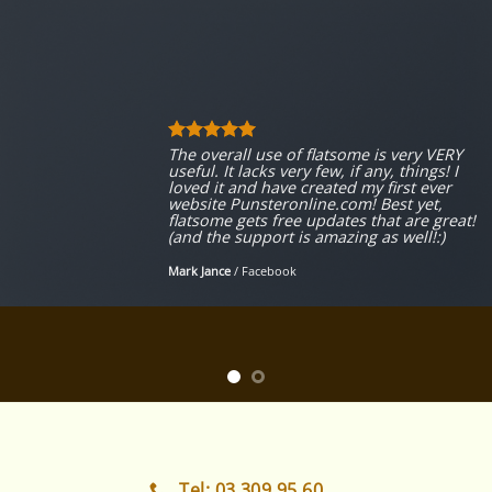
The overall use of flatsome is very VERY
useful. It lacks very few, if any, things! I
loved it and have created my first ever
website Punsteronline.com! Best yet,
flatsome gets free updates that are great!
(and the support is amazing as well!:)
Mark Jance
/
Facebook
Tel: 03 309 95 60