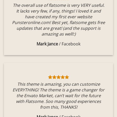
The overall use of flatsome is very VERY useful.
It lacks very few, if any, things! I loved it and
have created my first ever website
Punsteronline.com! Best yet, flatsome gets free
updates that are great! (and the support is
amazing as well!:)
Mark Jance
/
Facebook
This theme is amazing, you can customize
EVERYTHING! The theme is a game changer for
the Envato Market, can’t wait for the future
with Flatsome. Soo many good experiences
from this, THANKS!