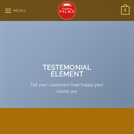
Skip
to
0
MENU
content
TESTEMONIAL
ELEMENT
Tell your customers how happy your
clients are