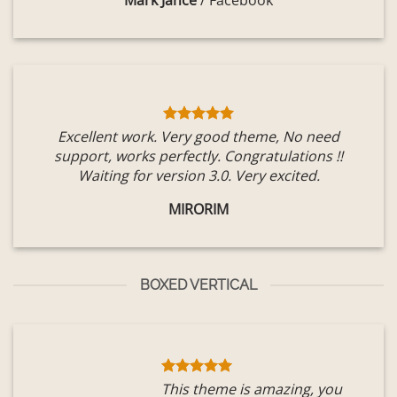
Mark Jance
/
Facebook
Excellent work. Very good theme, No need
support, works perfectly. Congratulations !!
Waiting for version 3.0. Very excited.
MIRORIM
BOXED VERTICAL
This theme is amazing, you