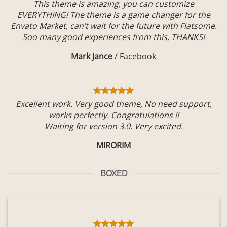
This theme is amazing, you can customize
EVERYTHING! The theme is a game changer for the
Envato Market, can’t wait for the future with Flatsome.
Soo many good experiences from this, THANKS!
Mark Jance
/
Facebook
Excellent work. Very good theme, No need support,
works perfectly. Congratulations !!
Waiting for version 3.0. Very excited.
MIRORIM
BOXED