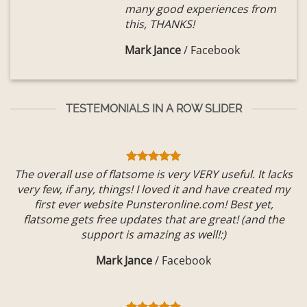
many good experiences from
this, THANKS!
Mark Jance
/
Facebook
TESTEMONIALS IN A ROW SLIDER
The overall use of flatsome is very VERY useful. It lacks
very few, if any, things! I loved it and have created my
first ever website Punsteronline.com! Best yet,
flatsome gets free updates that are great! (and the
support is amazing as well!:)
Mark Jance
/
Facebook