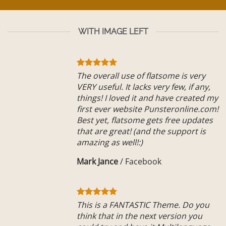
WITH IMAGE LEFT
The overall use of flatsome is very
VERY useful. It lacks very few, if any,
things! I loved it and have created my
first ever website Punsteronline.com!
Best yet, flatsome gets free updates
that are great! (and the support is
amazing as well!:)
Mark Jance
/
Facebook
This is a FANTASTIC Theme. Do you
think that in the next version you