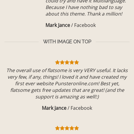
could try and have it Multilanguage.
Because I have nothing bad to say
about this theme. Thank a million!
Mark Jance
/
Facebook
WITH IMAGE ON TOP
The overall use of flatsome is very VERY useful. It lacks
very few, if any, things! I loved it and have created my
first ever website Punsteronline.com! Best yet,
flatsome gets free updates that are great! (and the
support is amazing as well!:)
Mark Jance
/
Facebook