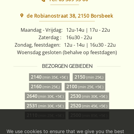
de Robianostraat 38, 2150 Borsbeek
Maandag - Vrijdag:
12u-14u | 17u - 22u
Zaterdag :
16u30 - 22u
Zondag, feestdagen:
12u - 14u | 16u30 - 22u
Woensdag gesloten (behalve op feestdagen)
BEZORGEN GEBIEDEN
2140
2150
(min 35€, +5€ )
(min 25€,)
2160
2100
(min 25€,)
(min 25€, +5€ )
2640
2530
(min 30€, +5€ )
(min 30€, +5€ )
2531
2520
(min 30€, +5€ )
(min 45€, +5€ )
2110
2500
(min 25€, +5€ )
(min 85€, +5€ )
We use cookies to ensure that we give you the best